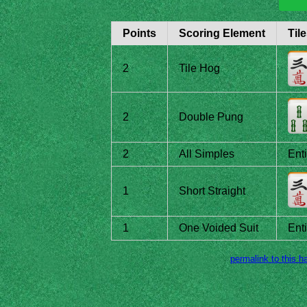
Points
Scoring Element
Til
2
Tile Hog
2
Double Pung
2
All Simples
Ent
1
Short Straight
1
One Voided Suit
Ent
permalink to this h