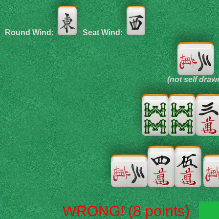
Round Wind:
Seat Wind:
(not self draw
WRONG! (8 points)