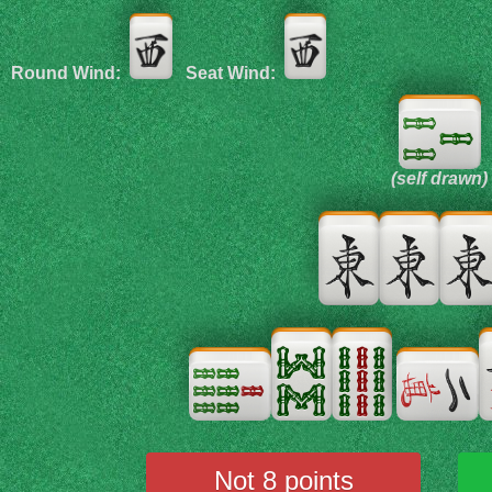
Round Wind:
Seat Wind:
(self drawn)
Not 8 points