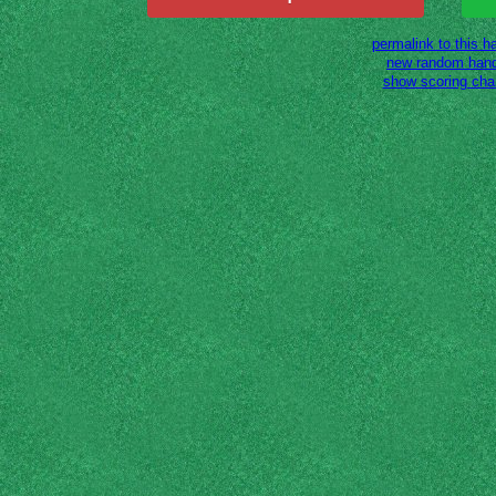
permalink to this h
new random han
show scoring cha